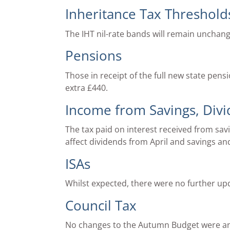
Inheritance Tax Threshold
The IHT nil-rate bands will remain unchang
Pensions
Those in receipt of the full new state pens
extra £440.
Income from Savings, Div
The tax paid on interest received from sav
affect dividends from April and savings an
ISAs
Whilst expected, there were no further up
Council Tax
No changes to the Autumn Budget were a