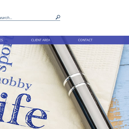
ES
CLIENT AREA
CONTACT