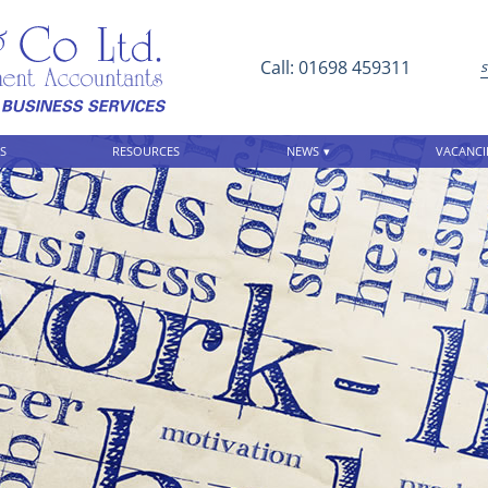
Call: 01698 459311
S
RESOURCES
NEWS
VACANCI