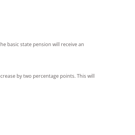
the basic state pension will receive an
crease by two percentage points. This will