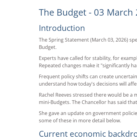
The Budget - 03 March
Introduction
The Spring Statement (March 03, 2026) sp
Budget.
Experts have called for stability, for exa
Repeated changes make it "significantly har
Frequent policy shifts can create uncertain
understand how today's decisions will affe
Rachel Reeves stressed there would be a mo
mini-Budgets. The Chancellor has said th
She gave an update on government policies,
some of these in more detail below.
Current economic backdr