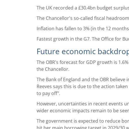
The UK recorded a £30.4bn budget surplus i
The Chancellor's so-called fiscal headroo
Inflation has fallen to 3% (in the 12 month
Fastest growth in the G7. The Office for B
Future economic backdro
The OBR's forecast for GDP growth is 1.6%
the Chancellor.
The Bank of England and the OBR believe inf
Reeves says this is due to the action take
to pay off".
However, uncertainties in recent events unf
wider economic impacts remain to be seen
The government is expected to reduce bor
hit her main borrowing target in 2029/30 w