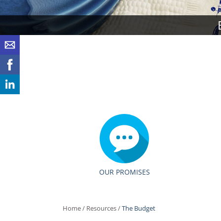
OUR PROMISES
Home
/
Resources
/
The Budget