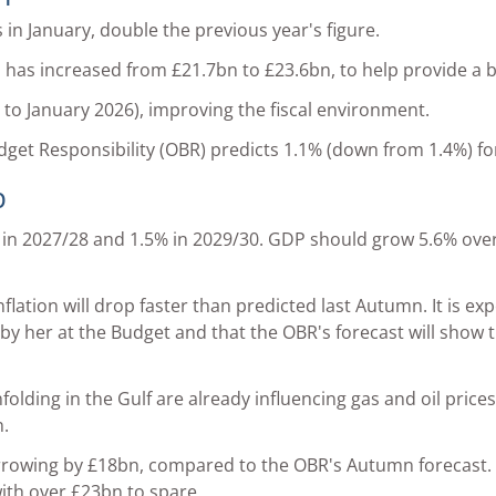
n January, double the previous year's figure.
m has increased from £21.7bn to £23.6bn, to help provide a 
s to January 2026), improving the fiscal environment.
udget Responsibility (OBR) predicts 1.1% (down from 1.4%) f
p
 in 2027/28 and 1.5% in 2029/30. GDP should grow 5.6% over 
lation will drop faster than predicted last Autumn. It is exp
n by her at the Budget and that the OBR's forecast will show 
olding in the Gulf are already influencing gas and oil prices.
.
rowing by £18bn, compared to the OBR's Autumn forecast. T
ith over £23bn to spare.