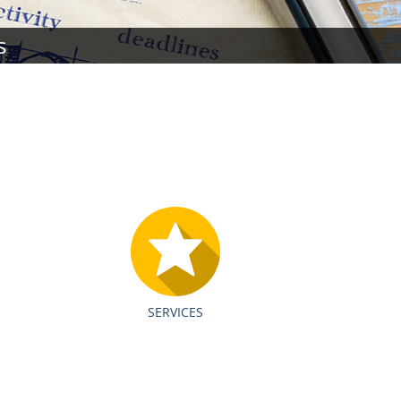
s
SERVICES