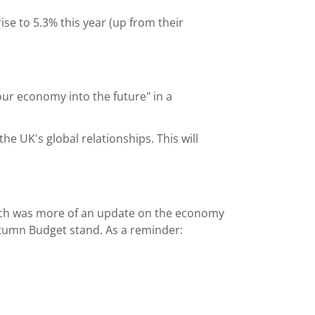
se to 5.3% this year (up from their
our economy into the future" in a
he UK's global relationships. This will
eech was more of an update on the economy
tumn Budget stand. As a reminder: