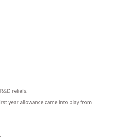
R&D reliefs.
irst year allowance came into play from
.