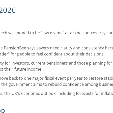
 2026
eech was hoped to be "low drama" after the controversy su
mple PensionBee says savers need clarity and consistency b
der" for people to feel confident about their decisions.
ty for investors, current pensioners and those planning for 
ct their future income.
ve back to one major fiscal event per year to restore stabi
at the government aims to rebuild confidence among busin
 the UK's economic outlook, including forecasts for inflati
op