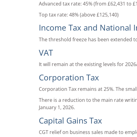
Advanced tax rate: 45% (from £62,431 to £
Top tax rate: 48% (above £125,140)
Income Tax and National 
The threshold freeze has been extended t
VAT
It will remain at the existing levels for 2026
Corporation Tax
Corporation Tax remains at 25%. The small p
There is a reduction to the main rate wri
January 1, 2026.
Capital Gains Tax
CGT relief on business sales made to empl