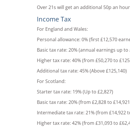
Over 21s will get an additional 50p an ho
Income Tax
For England and Wales:
Personal allowance: 0% (first £12,570 earn
Basic tax rate: 20% (annual earnings up to
Higher tax rate: 40% (from £50,270 to £125
Additional tax rate: 45% (Above £125,140)
For Scotland:
Starter tax rate: 19% (Up to £2,827)
Basic tax rate: 20% (from £2,828 to £14,921
Intermediate tax rate: 21% (from £14,922 t
Higher tax rate: 42% (from £31,093 to £62,