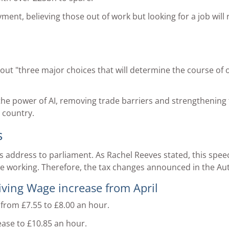
t, believing those out of work but looking for a job will ri
 out "three major choices that will determine the course of 
the power of AI, removing trade barriers and strengthening t
 country.
s
s address to parliament. As Rachel Reeves stated, this sp
 working. Therefore, the tax changes announced in the Au
ing Wage increase from April
 from £7.55 to £8.00 an hour.
ease to £10.85 an hour.