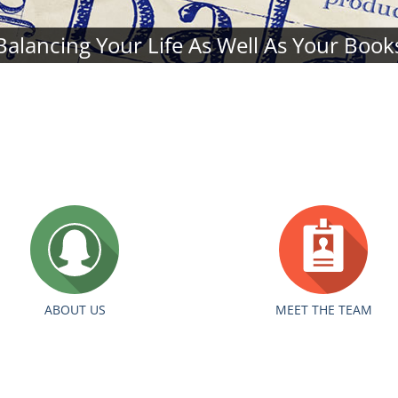
Balancing Your Life As Well As Your Book
ABOUT US
MEET THE TEAM