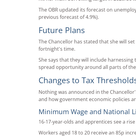
The OBR updated its forecast on unemploymen
previous forecast of 4.9%).
Future Plans
The Chancellor has stated that she will set
fortnight's time.
She says that they will include harnessing 
spread opportunity around all parts of the
Changes to Tax Threshold
Nothing was announced in the Chancellor'
and how government economic policies are
Minimum Wage and National Liv
16-17-year-olds and apprentices see a rise
Workers aged 18 to 20 receive an 85p incr