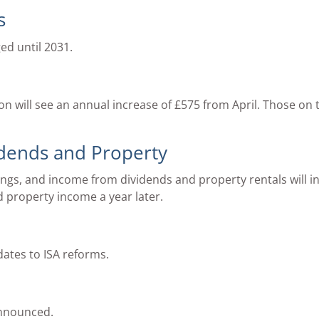
s
ed until 2031.
ion will see an annual increase of £575 from April. Those on 
idends and Property
ings, and income from dividends and property rentals will in
d property income a year later.
dates to ISA reforms.
nnounced.