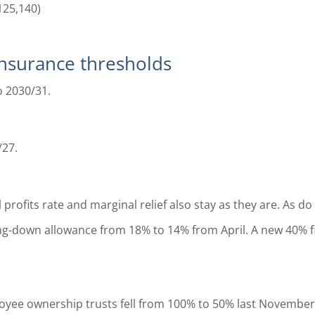
125,140)
Insurance thresholds
o 2030/31.
/27.
rofits rate and marginal relief also stay as they are. As do 
ting-down allowance from 18% to 14% from April. A new 40% f
oyee ownership trusts fell from 100% to 50% last November