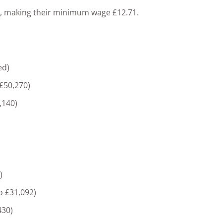
ur, making their minimum wage £12.71.
ed)
 £50,270)
,140)
)
o £31,092)
430)