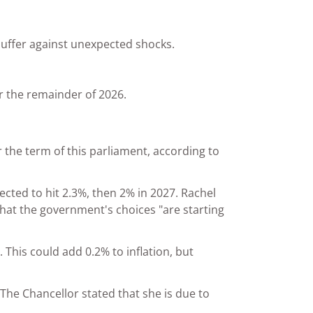
buffer against unexpected shocks.
or the remainder of 2026.
the term of this parliament, according to
ected to hit 2.3%, then 2% in 2027. Rachel
that the government's choices "are starting
 This could add 0.2% to inflation, but
he Chancellor stated that she is due to