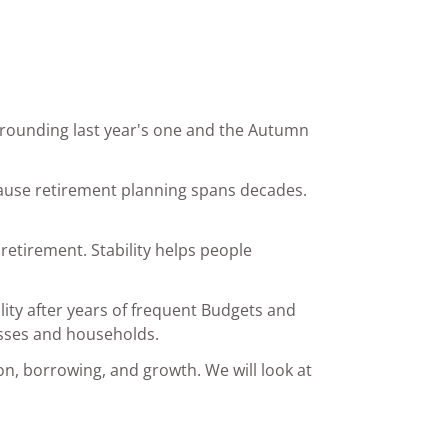
rrounding last year's one and the Autumn
ecause retirement planning spans decades.
retirement. Stability helps people
lity after years of frequent Budgets and
esses and households.
on, borrowing, and growth. We will look at